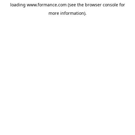
loading
www.formance.com
(see the
browser console
for
more information).