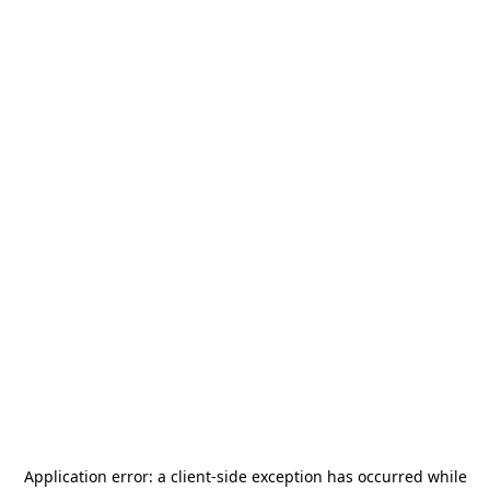
Application error: a
client
-side exception has occurred while