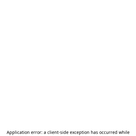
Application error: a
client
-side exception has occurred while