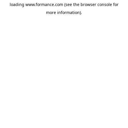
loading
www.formance.com
(see the
browser console
for
more information).