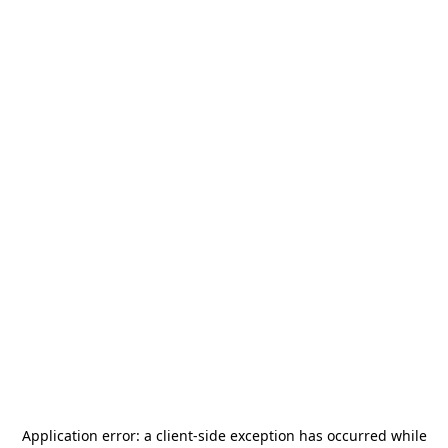
Application error: a
client
-side exception has occurred while