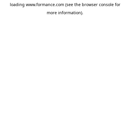
loading
www.formance.com
(see the
browser console
for
more information).