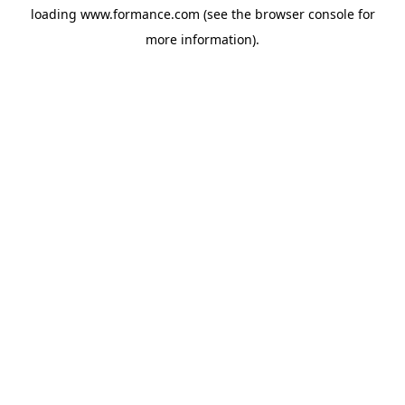
loading
www.formance.com
(see the
browser console
for
more information).