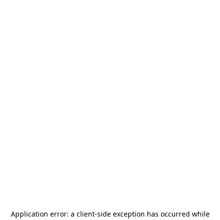
Application error: a
client
-side exception has occurred while