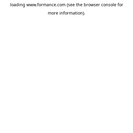
loading
www.formance.com
(see the
browser console
for
more information).