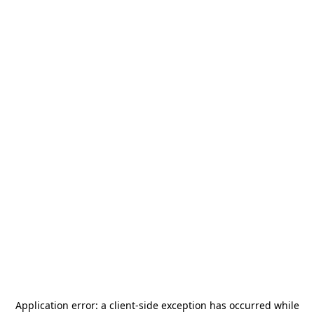
Application error: a
client
-side exception has occurred while