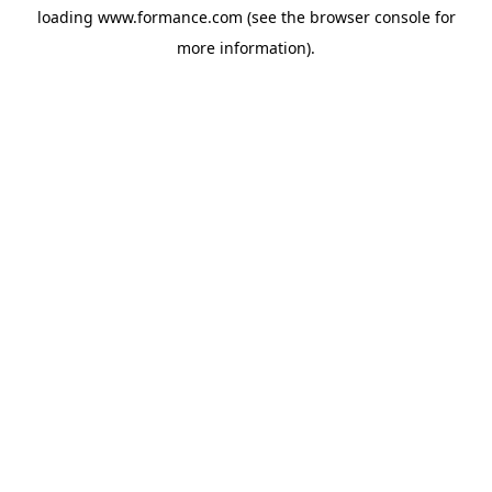
loading
www.formance.com
(see the
browser console
for
more information).