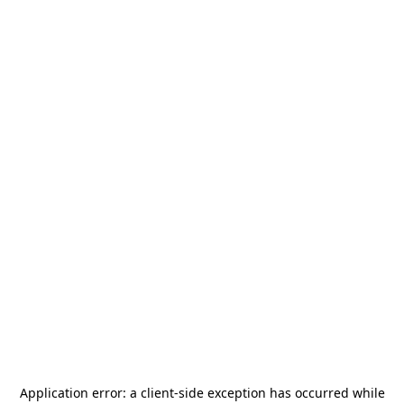
Application error: a
client
-side exception has occurred while