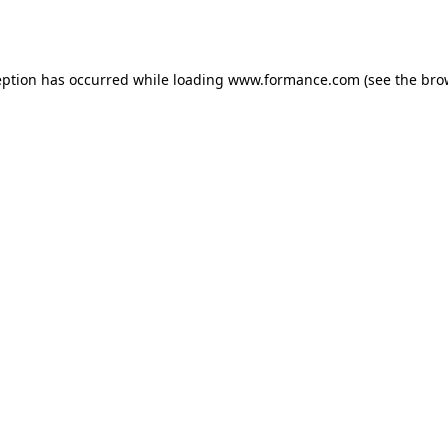
eption has occurred while loading
www.formance.com
(see the
bro