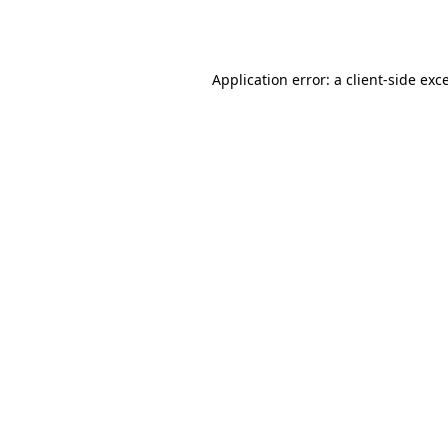
Application error: a
client
-side exc