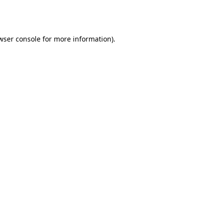
wser console
for more information).