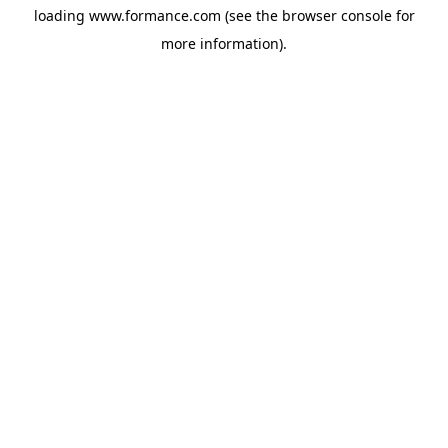
loading
www.formance.com
(see the
browser console
for
more information).