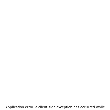
Application error: a
client
-side exception has occurred while