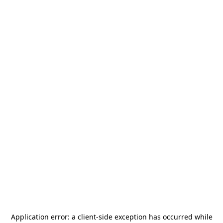
Application error: a
client
-side exception has occurred while