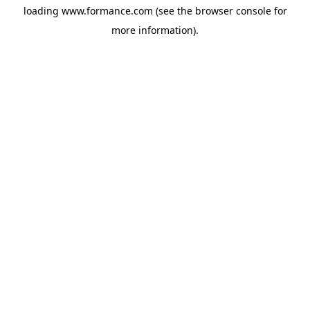
loading
www.formance.com
(see the
browser console
for
more information).