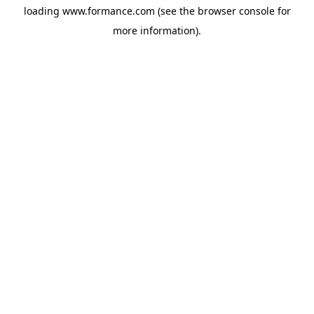
loading
www.formance.com
(see the
browser console
for
more information).