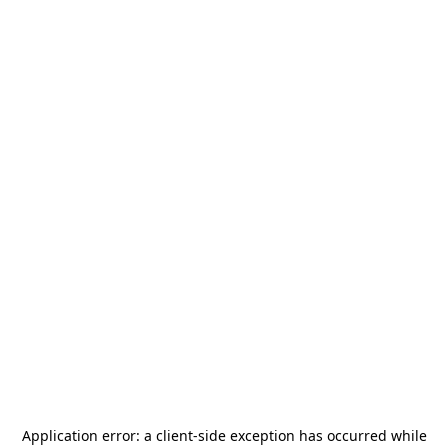
Application error: a
client
-side exception has occurred while