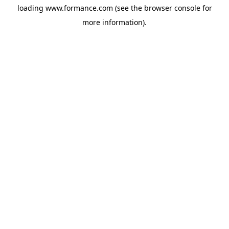
loading
www.formance.com
(see the
browser console
for
more information).