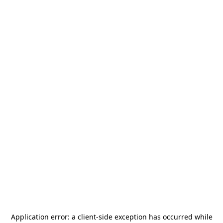
Application error: a
client
-side exception has occurred while