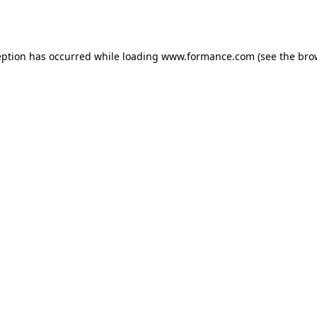
eption has occurred while loading
www.formance.com
(see the
bro