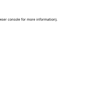
wser console
for more information).