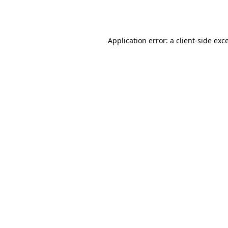
Application error: a
client
-side exc