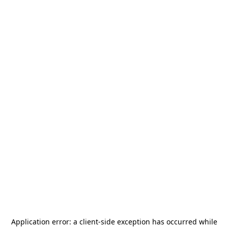
Application error: a
client
-side exception has occurred while