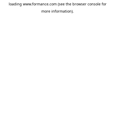
loading
www.formance.com
(see the
browser console
for
more information).