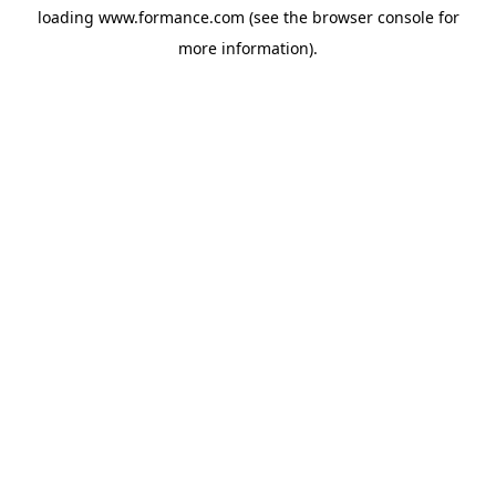
loading
www.formance.com
(see the
browser console
for
more information).