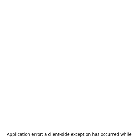
Application error: a
client
-side exception has occurred while