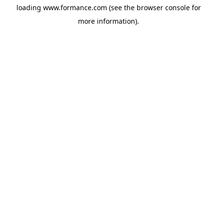
loading
www.formance.com
(see the
browser console
for
more information).