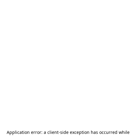
Application error: a
client
-side exception has occurred while