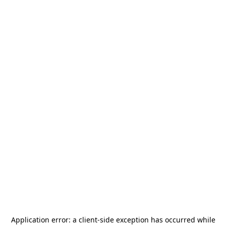
Application error: a
client
-side exception has occurred while