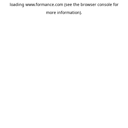
loading
www.formance.com
(see the
browser console
for
more information).