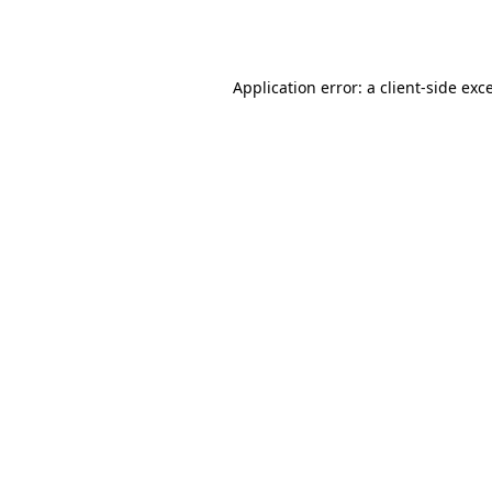
Application error: a
client
-side exc