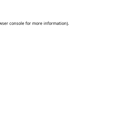
wser console
for more information).