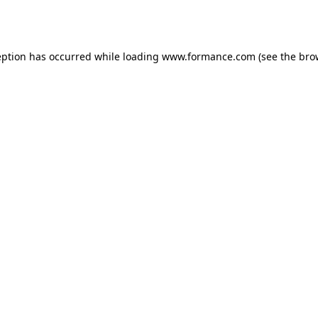
eption has occurred while loading
www.formance.com
(see the
bro