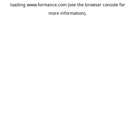
loading
www.formance.com
(see the
browser console
for
more information).