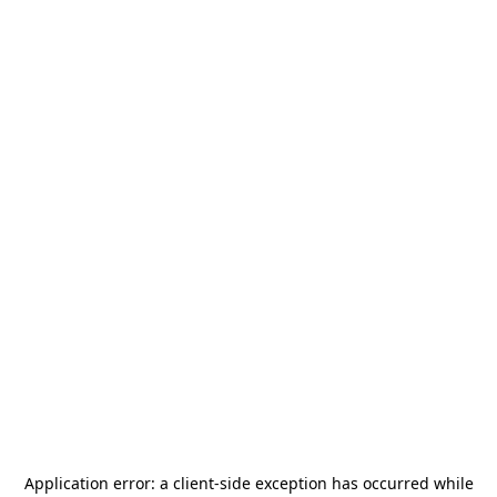
Application error: a
client
-side exception has occurred while