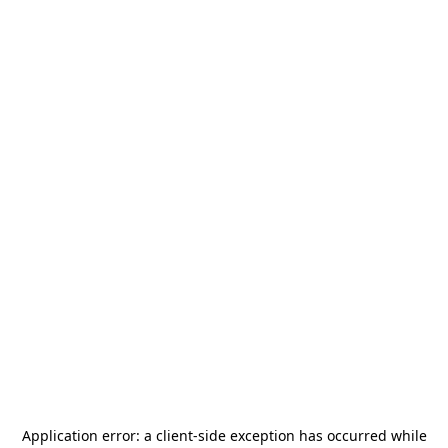
Application error: a
client
-side exception has occurred while