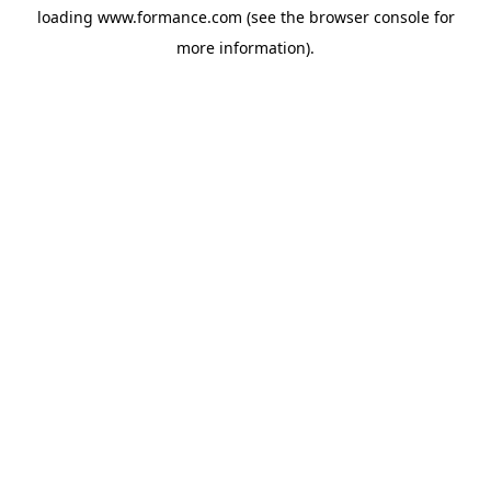
loading
www.formance.com
(see the
browser console
for
more information).