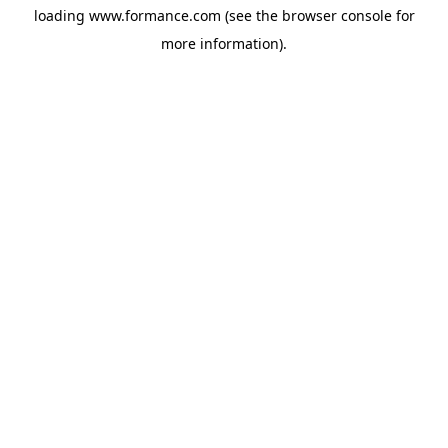
loading
www.formance.com
(see the
browser console
for
more information).