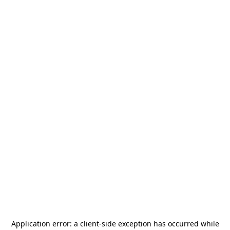
Application error: a
client
-side exception has occurred while