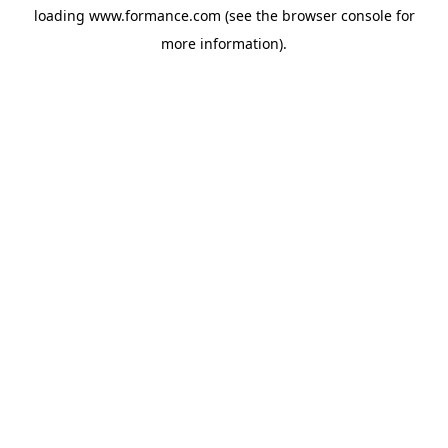
loading
www.formance.com
(see the
browser console
for
more information).