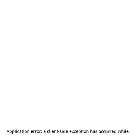
Application error: a
client
-side exception has occurred while