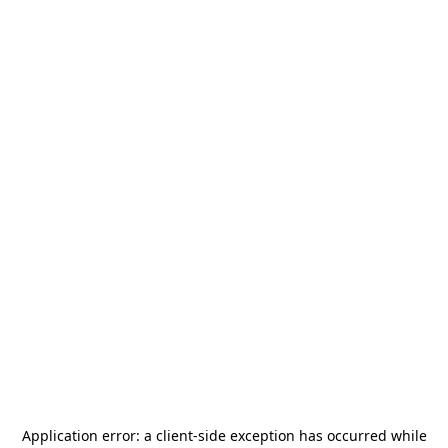
Application error: a
client
-side exception has occurred while