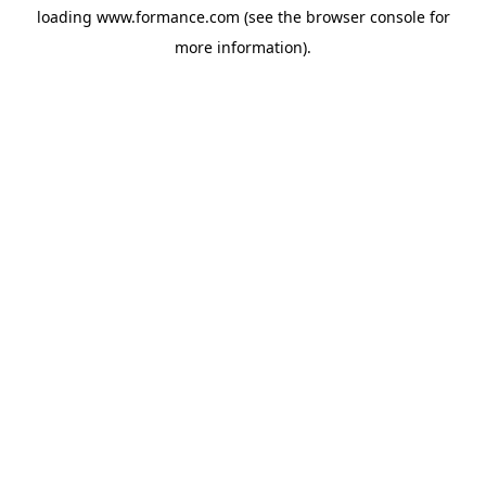
loading
www.formance.com
(see the
browser console
for
more information).