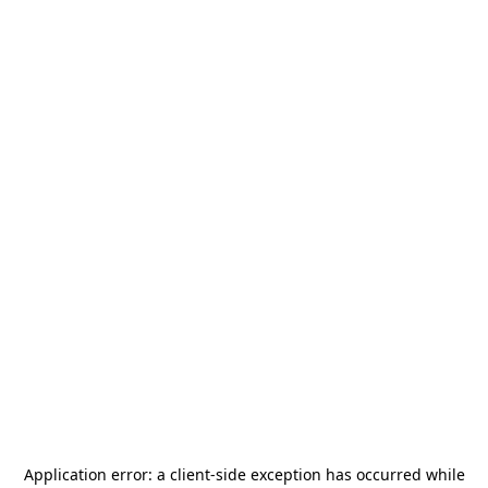
Application error: a
client
-side exception has occurred while