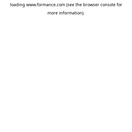
loading
www.formance.com
(see the
browser console
for
more information).