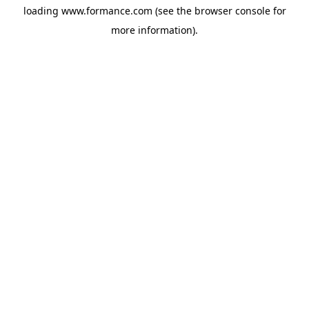
loading
www.formance.com
(see the
browser console
for
more information).