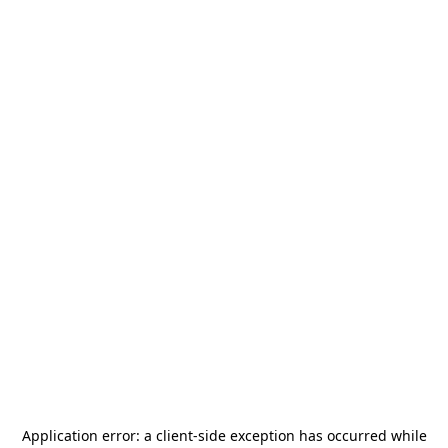
Application error: a
client
-side exception has occurred while